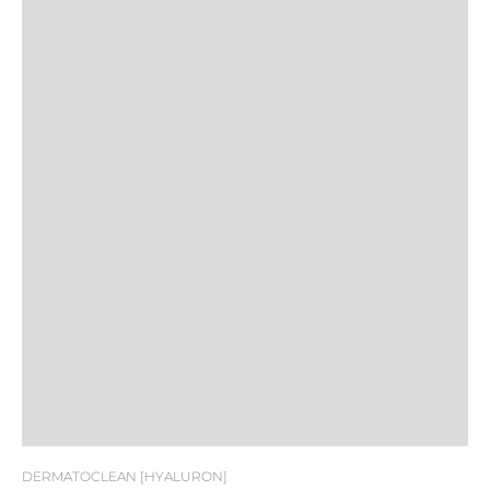
DERMATOCLEAN [HYALURON]