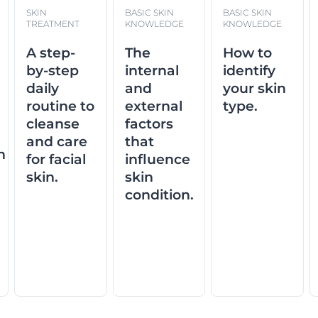
SKIN
BASIC SKIN
BASIC SKIN
TREATMENT
KNOWLEDGE
KNOWLEDGE
A step-
The
How to
d
by-step
internal
identify
daily
and
your skin
routine to
external
type.
cleanse
factors
and care
that
n
for facial
influence
skin.
skin
condition.