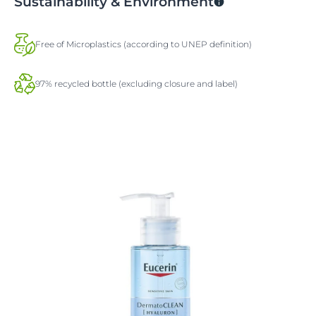
Sustainability & Environment
Free of Microplastics (according to UNEP definition)
97% recycled bottle (excluding closure and label)