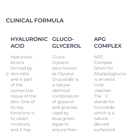
drying out skin.
Our cleansing gel combines an extra mild cleansing
complex with Hyaluronic Acid and other nature-
CLINICAL FORMULA
derived moisturizing ingredients to help skin maintain
its natural moisture balance. It leaves skin feeling
clean, soft and refreshed. An ideal daily cleanser for
HYALURONIC
GLUCO-
APG
normal to combination skin, Eucerin DermatoCLEAN
ACID
GLYCEROL
COMPLEX
[HYALURON] Cleansing Gel is clinically and
dermatologically proven to be suitable for sensitive
Hyaluronic
Gluco-
APG
skin.
Acid is
Glycerol
Complex
formed by
(also known
(short for
side)
skin cells
as Glyceryl
Alkylpolyglucoside
and is part
Glucoside) is
is an extra
of the
a nature-
mild
connective
identical
cleanser.
tissue of the
combination
The `G`
skin. One of
of glycerol
stands for
its key
and glucose.
Glucoside,
functions is
Used by
which is a
to retain
blue-green
nature-
moisture,
algae to
derived
and it has
ensure their
surfactant.