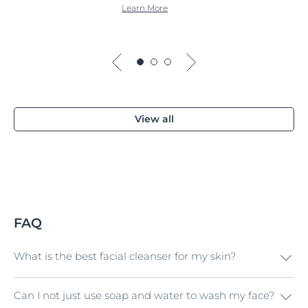
Learn More
View all
FAQ
What is the best facial cleanser for my skin?
Can I not just use soap and water to wash my face?
Firstly, choose a cleanser that’s suitable for your
skin