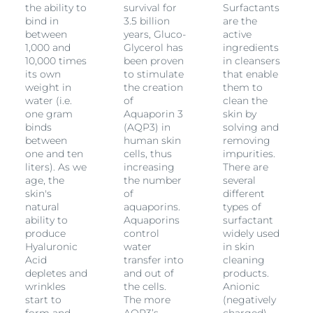
the ability to
survival for
Surfactants
bind in
3.5 billion
are the
between
years, Gluco-
active
1,000 and
Glycerol has
ingredients
10,000 times
been proven
in cleansers
its own
to stimulate
that enable
weight in
the creation
them to
water (i.e.
of
clean the
one gram
Aquaporin 3
skin by
binds
(AQP3) in
solving and
between
human skin
removing
one and ten
cells, thus
impurities.
liters). As we
increasing
There are
age, the
the number
several
skin's
of
different
natural
aquaporins.
types of
ability to
Aquaporins
surfactant
produce
control
widely used
Hyaluronic
water
in skin
Acid
transfer into
cleaning
depletes and
and out of
products.
wrinkles
the cells.
Anionic
start to
The more
(negatively