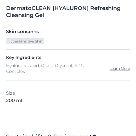
DermatoCLEAN
[HYALURON]
Refreshing
Cleansing Gel
Skin concerns
Hypersensitive Skin
Key Ingredients
Hyaluronic acid, Gluco-Glycerol, APG
Learn More
Complex
Size
200 ml