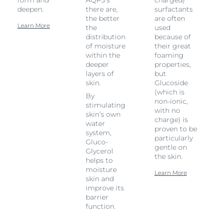
form and
AQP3’s
charged)
deepen.
there are,
surfactants
the better
are often
Learn More
the
used
distribution
because of
of moisture
their great
within the
foaming
deeper
properties,
layers of
but
skin.
Glucoside
(which is
By
non-ionic,
stimulating
with no
skin’s own
charge) is
water
proven to be
system,
particularly
Gluco-
gentle on
Glycerol
the skin.
helps to
moisture
Learn More
skin and
improve its
barrier
function.