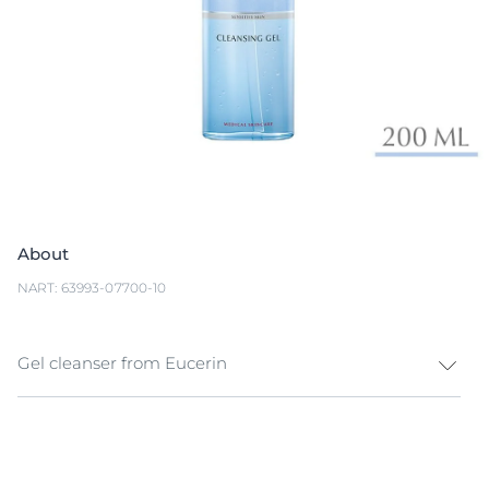
About
NART: 63993-07700-10
Gel cleanser from Eucerin
Eucerin DermatoCLEAN [HYALURON] Cleansing Gel is
a mild but effective facial cleanser that removes
impurities, make-up and excess sebum without