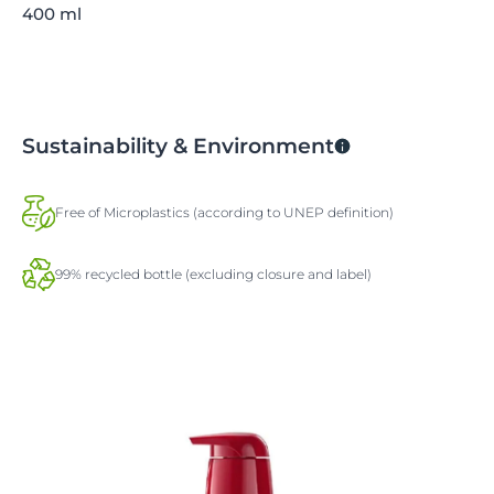
400 ml
Sustainability & Environment
Free of Microplastics (according to UNEP definition)
99% recycled bottle (excluding closure and label)