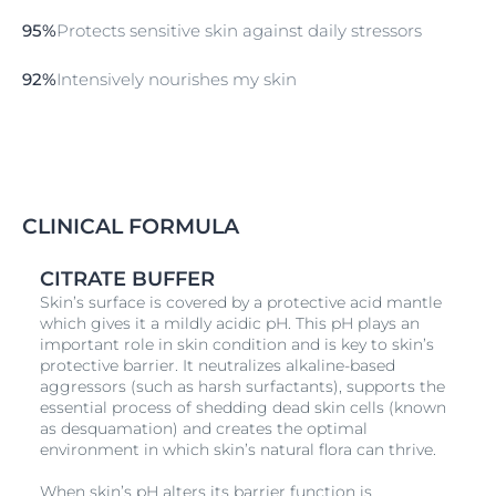
microbiome for a healthy skin. 98% of consumers
95%
Protects sensitive skin against daily stressors
confirm: Gentle cleansing for microbiome protection.
Read more about the skin’s microbiome and visit our
92%
Intensively nourishes my skin
research background website.
The Shower Oil is available in both lightly fragranced
and unperfumed versions. It is suitable for use on
children of three years and older.
CLINICAL FORMULA
CITRATE BUFFER
Skin’s surface is covered by a protective acid mantle
which gives it a mildly acidic pH. This pH plays an
important role in skin condition and is key to skin’s
protective barrier. It neutralizes alkaline-based
aggressors (such as harsh surfactants), supports the
essential process of shedding dead skin cells (known
as desquamation) and creates the optimal
environment in which skin’s natural flora can thrive.
When skin’s pH alters its barrier function is