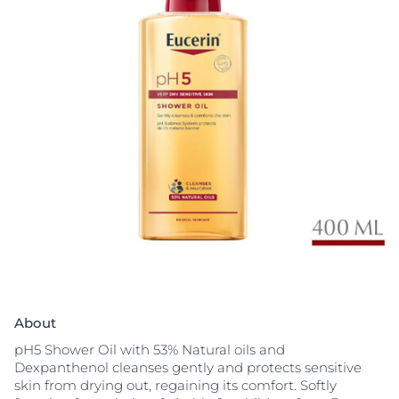
About
pH5 Shower Oil with 53% Natural oils and
Dexpanthenol cleanses gently and protects sensitive
skin from drying out, regaining its comfort. Softly