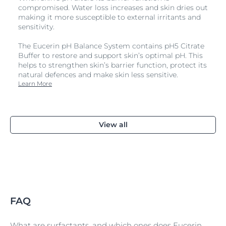
compromised. Water loss increases and skin dries out
making it more susceptible to external irritants and
sensitivity.
The Eucerin pH Balance System contains pH5 Citrate
Buffer to restore and support skin’s optimal pH. This
helps to strengthen skin’s barrier function, protect its
natural defences and make skin less sensitive.
Learn More
View all
FAQ
What are surfactants, and which ones does Eucerin