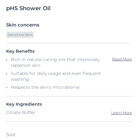
pH5
Shower
Oil
Skin concerns
Sensitive Skin
Key Benefits
Rich in natural caring oils that intensively
Read More
replenish skin
Suitable for daily usage and even frequent
washing
Respects the skin’s microbiome
Key Ingredients
Citrate Buffer
Learn More
Size