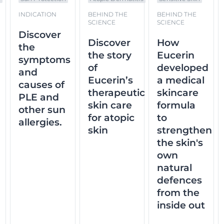
INDICATION
BEHIND THE
BEHIND THE
SCIENCE
SCIENCE
Discover
Discover
How
the
the story
Eucerin
symptoms
of
developed
and
Eucerin’s
a medical
causes of
therapeutic
skincare
PLE and
skin care
formula
other sun
for atopic
to
allergies.
skin
strengthen
the skin's
own
natural
defences
from the
inside out