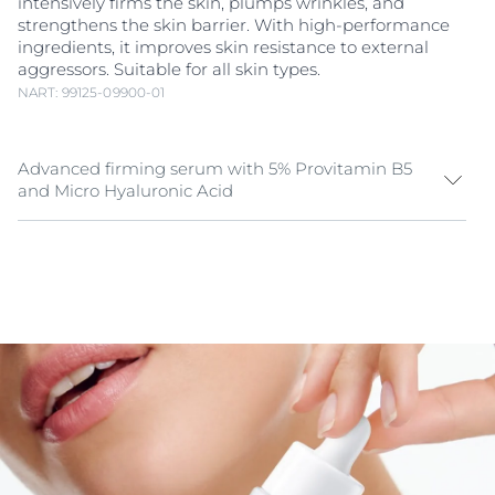
intensively firms the skin, plumps wrinkles, and
strengthens the skin barrier. With high-performance
ingredients, it improves skin resistance to external
aggressors. Suitable for all skin types.
NART: 99125-09900-01
Advanced firming serum with 5% Provitamin B5
and Micro Hyaluronic Acid
As skin ages, it loses firmness, hydration, and
resilience, making fine lines and wrinkles more
noticeable. A high-performance firming serum should
enhance skin firmness, support regeneration, and
strengthen the skin barrier. The Eucerin Anti-Age
Hyaluron-Filler +3x Effect Firming Serum combines 5%
Provitamin B5
, Micro Hyaluronic Acid to deliver long-
lasting hydration, visibly plump wrinkles, and fortify
the skin’s natural defenses.
Whether your main concern is loss of firmness, early
wrinkles, or a weakened skin barrier, this Eucerin Anti-