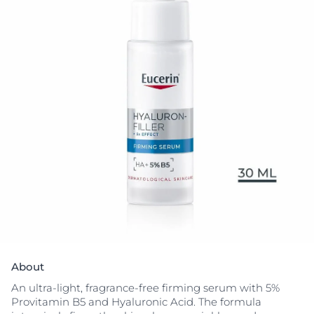
About
An ultra-light, fragrance-free firming serum with 5%
Provitamin B5 and Hyaluronic Acid. The formula