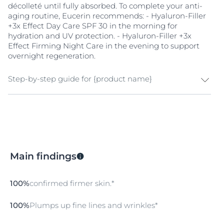
décolleté until fully absorbed. To complete your anti-
natural moisture magnet, while Symsitive™ provides
aging routine, Eucerin recommends: - Hyaluron-Filler
instant soothing benefits. It improves resistance to
+3x Effect Day Care SPF 30 in the morning for
external aggressors, keeping the skin balanced,
hydration and UV protection. - Hyaluron-Filler +3x
strong, and comfortable.
Effect Firming Night Care in the evening to support
overnight regeneration.
Step-by-step guide for {product name}
Cleanse and Prepare Your Skin
Start with clean skin to enhance absorption. Wash
your hands and cleanse your face thoroughly with
Eucerin DermatoClean [HYALURON] Cleansing Gel to
Main findings
remove impurities and prep your skin for hydration.
Special Care
100%
confirmed firmer skin.*
Apply 1–2 drops of the Eucerin Hyaluron-Filler +3x
Effect Firming Serum in the morning and evening as
100%
Plumps up fine lines and wrinkles*
the first step in your skincare routine. Gently massage
until fully absorbed.