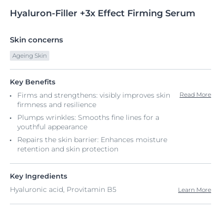
Hyaluron-Filler
+3x
Effect Firming Serum
Skin concerns
Ageing Skin
Key Benefits
Firms and strengthens: visibly improves skin
Read More
firmness and resilience
Plumps wrinkles: Smooths fine lines for a
youthful appearance
Repairs the skin barrier: Enhances moisture
retention and skin protection
Key Ingredients
Hyaluronic acid, Provitamin B5
Learn More