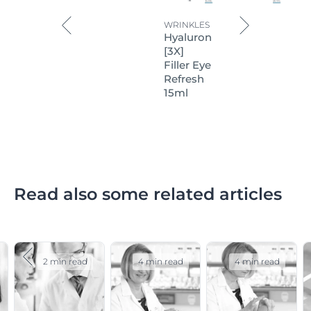
WRINKLES
Hyaluron
[3X]
Filler Eye
Refresh
15ml
Read also some related articles
2 min read
4 min read
4 min read