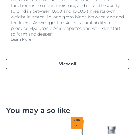
functions is to retain moisture, and it has the ability
to bind in between 1,000 and 10,000 times its own
weight in water (i.e. one gram binds between one and
ten liters). As we age, the skin's natural ability to
produce Hyaluronic Acid depletes and wrinkles start
to form and deepen.
Learn More
View all
You may also like
SPF
15