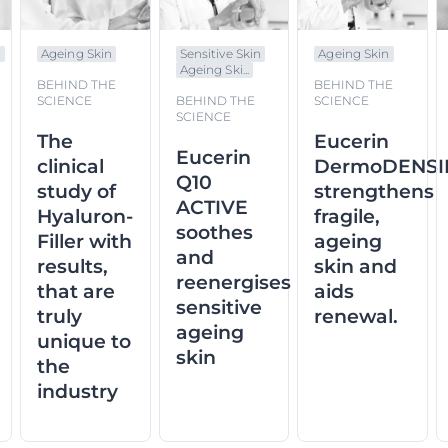
n
Ageing Skin
Sensitive Skin
Ageing Skin
Ageing Ski...
BEHIND THE
BEHIND THE
SCIENCE
BEHIND THE
SCIENCE
SCIENCE
The
Eucerin
Eucerin
clinical
DermoDENSI
Q10
study of
strengthens
ACTIVE
Hyaluron-
fragile,
soothes
Filler with
ageing
and
results,
skin and
reenergises
that are
aids
sensitive
truly
renewal.
ageing
unique to
skin
the
industry