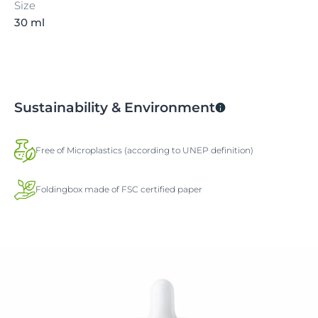
Size
30 ml
Sustainability & Environment
Free of Microplastics (according to UNEP definition)
Foldingbox made of FSC certified paper