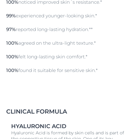
100%
noticed improved skin´s resistance.*
Care
99%
experienced younger-looking skin.*
Follow with the Hyaluron-Filler +3x Effect Day Care
SPF 30 in the morning for hydration and sun
protection, and Hyaluron-Filler +3x Effect Firming
97%
reported long-lasting hydration.**
Night Care in the evening to enhance overnight skin
regeneration.
100%
agreed on the ultra-light texture.*
100%
felt long-lasting skin comfort.*
100%
found it suitable for sensitive skin.*
CLINICAL FORMULA
HYALURONIC ACID
Hyaluronic Acid is formed by skin cells and is part of
the connective tissue of the skin. One of its key