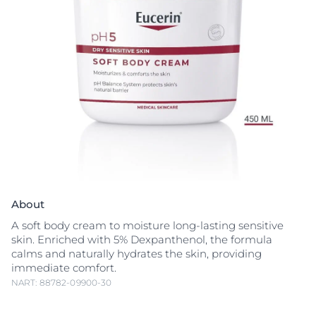
About
A soft body cream to moisture long-lasting sensitive
skin. Enriched with 5% Dexpanthenol, the formula
calms and naturally hydrates the skin, providing
immediate comfort.
NART: 88782-09900-30