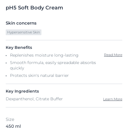
pH5
Soft
Body Cream
Skin concerns
Hypersensitive Skin
Key Benefits
Replenishes moisture long-lasting
Read More
Smooth formula, easily spreadable absorbs
quickly​
Protects skin's natural barrier
Key Ingredients
Dexpanthenol, Citrate Buffer
Learn More
Size
450 ml