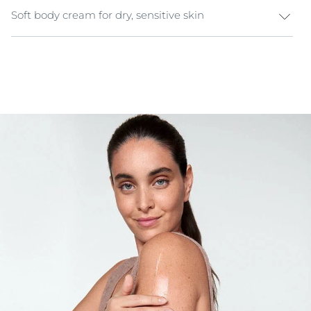
Soft body cream for dry, sensitive skin
Protect & comfort your sensitive skin with Eucerin pH5
Soft Body Cream and experience a new skin well-
being. Sensitive skin needs special care to resist daily
stressors. Enriched with 5%
Dexpanthenol
, the formula
calms and naturally hydrates the skin, providing
immediate comfort.
The skin is moisturized, and its pH level is stabilised.
Even the most sensitive skin regains its comfort,
strength and protection.