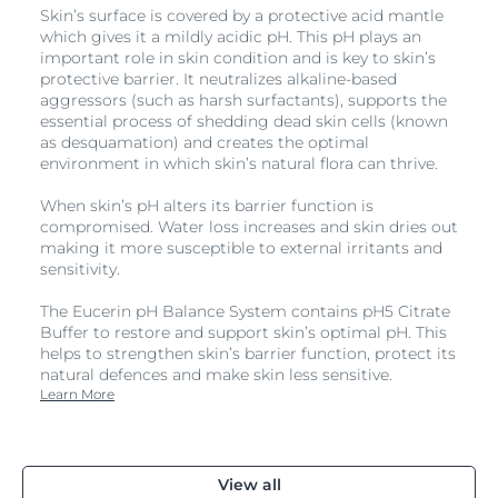
Skin’s surface is covered by a protective acid mantle
which gives it a mildly acidic pH. This pH plays an
important role in skin condition and is key to skin’s
protective barrier. It neutralizes alkaline-based
aggressors (such as harsh surfactants), supports the
essential process of shedding dead skin cells (known
as desquamation) and creates the optimal
environment in which skin’s natural flora can thrive.
When skin’s pH alters its barrier function is
compromised. Water loss increases and skin dries out
making it more susceptible to external irritants and
sensitivity.
The Eucerin pH Balance System contains pH5 Citrate
Buffer to restore and support skin’s optimal pH. This
helps to strengthen skin’s barrier function, protect its
natural defences and make skin less sensitive.
Learn More
View all