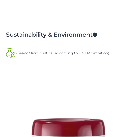
Sustainability & Environment
Free of Microplastics (according to UNEP definition)