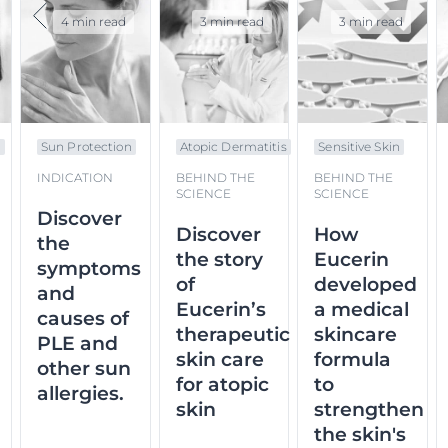
4 min read
3 min read
3 min read
n
Sun Protection
Atopic Dermatitis
Sensitive Skin
INDICATION
BEHIND THE
BEHIND THE
SCIENCE
SCIENCE
Discover
Discover
How
the
the story
Eucerin
symptoms
of
developed
and
Eucerin’s
a medical
causes of
therapeutic
skincare
PLE and
skin care
formula
other sun
for atopic
to
allergies.
skin
strengthen
the skin's