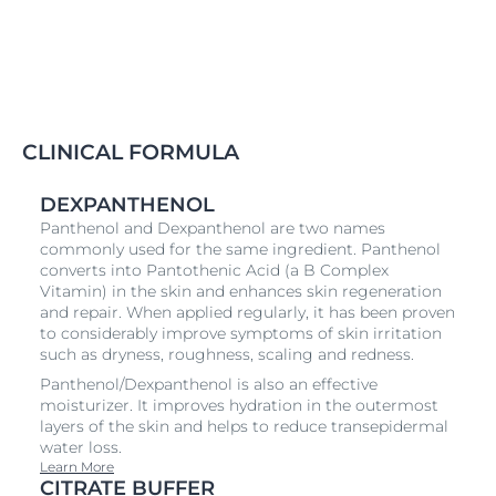
CLINICAL FORMULA
DEXPANTHENOL
Panthenol and Dexpanthenol are two names
commonly used for the same ingredient. Panthenol
converts into Pantothenic Acid (a B Complex
Vitamin) in the skin and enhances skin regeneration
and repair. When applied regularly, it has been proven
to considerably improve symptoms of skin irritation
such as dryness, roughness, scaling and redness.
Panthenol/Dexpanthenol is also an effective
moisturizer. It improves hydration in the outermost
layers of the skin and helps to reduce transepidermal
water loss.
Learn More
CITRATE BUFFER