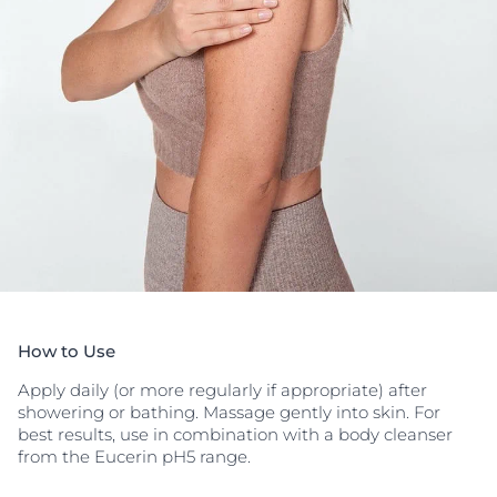
How to Use
Apply daily (or more regularly if appropriate) after
showering or bathing. Massage gently into skin. For
best results, use in combination with a body cleanser
from the Eucerin pH5 range.