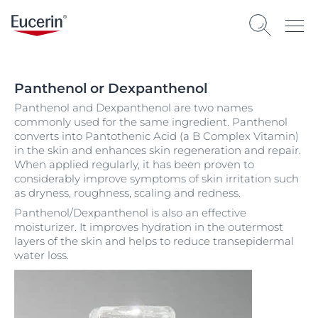
Panthenol or Dexpanthenol
Panthenol and Dexpanthenol are two names
commonly used for the same ingredient. Panthenol
converts into Pantothenic Acid (a B Complex Vitamin)
in the skin and enhances skin regeneration and repair.
When applied regularly, it has been proven to
considerably improve symptoms of skin irritation such
as dryness, roughness, scaling and redness.
Panthenol/Dexpanthenol is also an effective
moisturizer. It improves hydration in the outermost
layers of the skin and helps to reduce transepidermal
water loss.