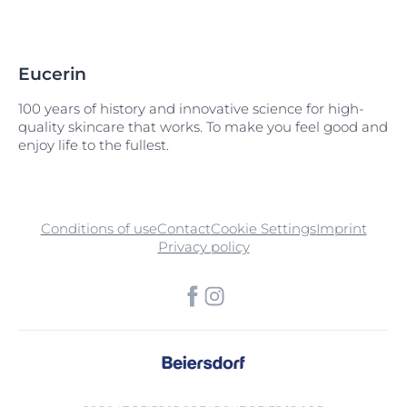
Eucerin
100 years of history and innovative science for high-
quality skincare that works. To make you feel good and
enjoy life to the fullest.
Conditions of use
Contact
Cookie Settings
Imprint
Privacy policy