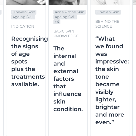
n
Uneven Skin
Acne Prone Skin
Uneven Skin
Ageing Ski...
Ageing Ski...
BEHIND THE
+
4
INDICATION
SCIENCE
BASIC SKIN
KNOWLEDGE
Recognising
“What
the signs
we found
The
of age
was
internal
spots
impressive:
and
plus the
the skin
external
treatments
tone
factors
available.
became
that
visibly
influence
lighter,
skin
brighter
condition.
and more
even.”