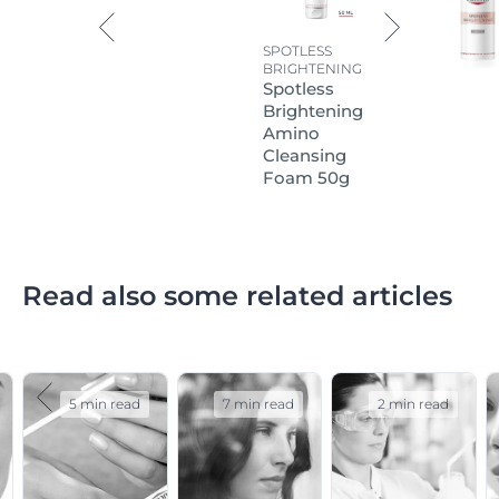
SPOTLESS
BRIGHTENING
Spotless
Brightening
Amino
Cleansing
Foam 50g
Read also some related articles
5 min read
7 min read
2 min read