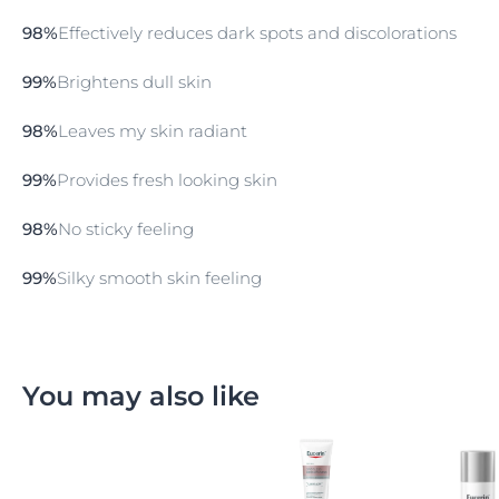
Spotless Brightening Body Lotion contains a unique
98%
Effectively reduces dark spots and discolorations​
combination of mild natural Licorice extract which
helps to lighten the skin’s tone long- lastingly if
99%
Brightens dull skin​
regularly applied and also
Thiamidol
, an affective and
patented ingredient that acts as to reduce
hyperpigmentation
. A special UV Protection Complex
98%
Leaves my skin radiant​
and
Vitamin E
safeguards the skin from damaging
UV-induced free radicals.
99%
Provides fresh looking skin​
98%
No sticky feeling ​
99%
Silky smooth skin feeling​
You may also like