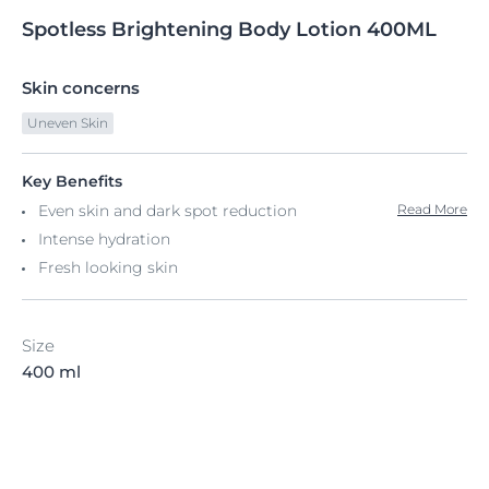
Spotless
Brightening
Body Lotion 400ML
Skin concerns
Uneven Skin
Key Benefits
Even skin and dark spot reduction
Read More
Intense hydration
Fresh looking skin
Size
400 ml