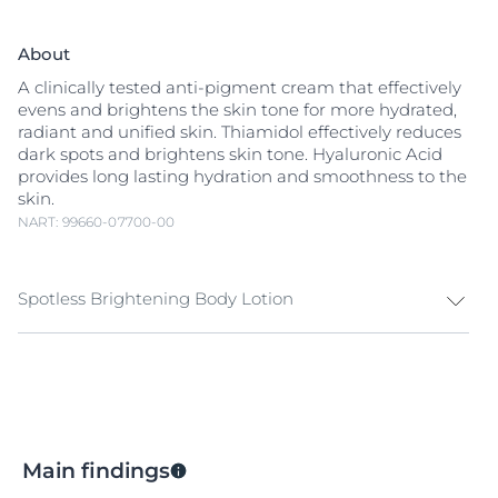
About
A clinically tested anti-pigment cream that effectively
evens and brightens the skin tone for more hydrated,
radiant and unified skin. Thiamidol effectively reduces
dark spots and brightens skin tone. Hyaluronic Acid
provides long lasting hydration and smoothness to the
skin.
NART: 99660-07700-00
Spotless Brightening Body Lotion
Melanin is a natural pigment that gives color to skin.
Exposure to sunlight, hormonal influences and aging
can cause an increase in melanin production and
trigger
hyperpigmentation
. Hyperpigmentation
appears as dark patches and
age spots
(also known as
Main findings
sun spots
) that make skin look uneven.