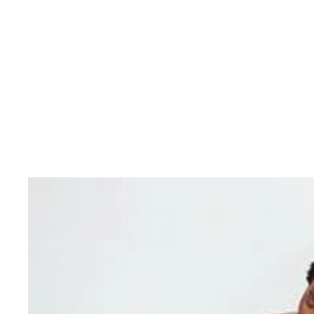
skin and make it more resilient and less sensitive. T
Eucerin pH Balance System contains
pH5
Citrate Buf
and support skin’s optimal pH. The formula also incl
Dexpanthenol
, an active ingredient known for its re
properties.
Use daily for soft, smooth skin. Eucerin pH5 Rich Lotio
for daily use on skin prone to type 1 allergies (e.g. hay
children of three years and older.