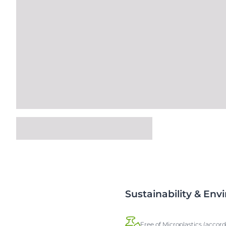
Sustainability & En
Free of Microplastics (accor