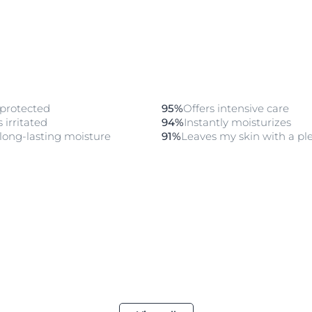
 protected
95%
Offers intensive care
 irritated
94%
Instantly moisturizes
long-lasting moisture
91%
Leaves my skin with a ple