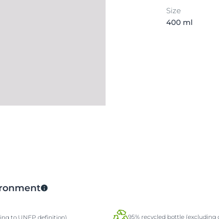
Size
400 ml
vironment
95% recycled bottle (excluding 
ding to UNEP definition)