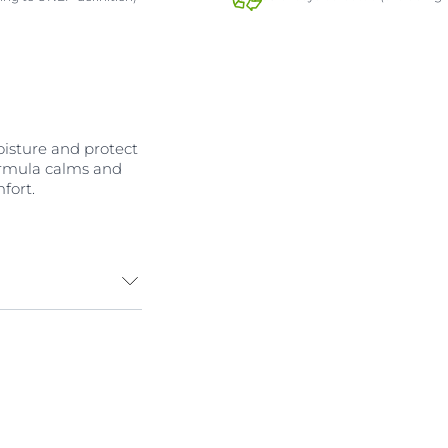
moisture and protect
ormula calms and
fort.
ental triggers,
 a gentle
specially
 sensitive body