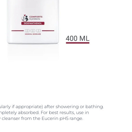
larly if appropriate) after showering or bathing.
pletely absorbed. For best results, use in
 cleanser from the Eucerin pH5 range.