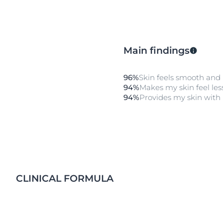
Main findings
96%
Skin feels smooth and
94%
Makes my skin feel less
94%
Provides my skin with 
CLINICAL FORMULA