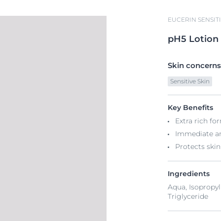
EUCERIN SENSITI
pH5
Lotion
Skin concerns
Sensitive Skin
Key Benefits
Extra rich fo
Immediate an
Protects skin
Ingredients
Aqua, Isopropyl
Triglyceride