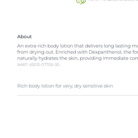
About
An extra rich body lotion that delivers long lasting 
from drying out. Enriched with Dexpanthenol, the f
naturally hydrates the skin, providing immediate com
NART: 63013-07700-30
Rich body lotion for very, dry sensitive skin
Very dry, sensitive skin is easily irritated by environm
making it even more sensitive. It requires more than
moisturizer to become less sensitive.
Rich but gentle, Eucerin pH5 Rich Lotion F has been 
formulated to provide intense hydration for very dry,