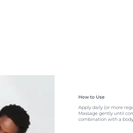
he unique
fer
to restore
udes
generative
n F is suitable
 fever) and for
How to Use
Apply daily (or more regu
Massage gently until com
combination with a body