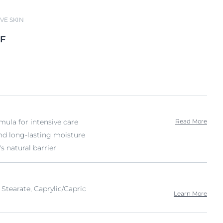
VE SKIN
F
rmula for intensive care
Read More
d long-lasting moisture
's natural barrier
 Stearate, Caprylic/Capric
Learn More