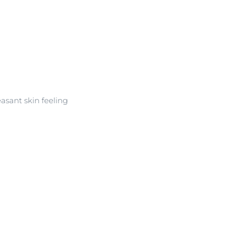
asant skin feeling