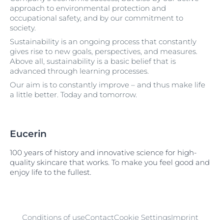
approach to environmental protection and
occupational safety, and by our commitment to
society.
Sustainability is an ongoing process that constantly
gives rise to new goals, perspectives, and measures.
Above all, sustainability is a basic belief that is
advanced through learning processes.
Our aim is to constantly improve – and thus make life
a little better. Today and tomorrow.
Eucerin
100 years of history and innovative science for high-
quality skincare that works. To make you feel good and
enjoy life to the fullest.
Conditions of use
Contact
Cookie Settings
Imprint