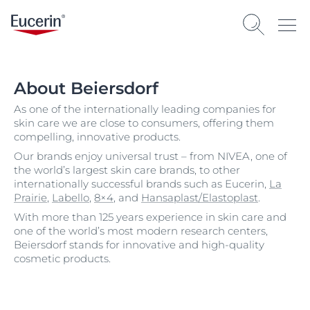
About Beiersdorf
As one of the internationally leading companies for
skin care we are close to consumers, offering them
compelling, innovative products.
Our brands enjoy universal trust – from NIVEA, one of
the world’s largest skin care brands, to other
internationally successful brands such as Eucerin,
La
Prairie
,
Labello
,
8×4
, and
Hansaplast/Elastoplast
.
With more than 125 years experience in skin care and
one of the world’s most modern research centers,
Beiersdorf stands for innovative and high-quality
cosmetic products.