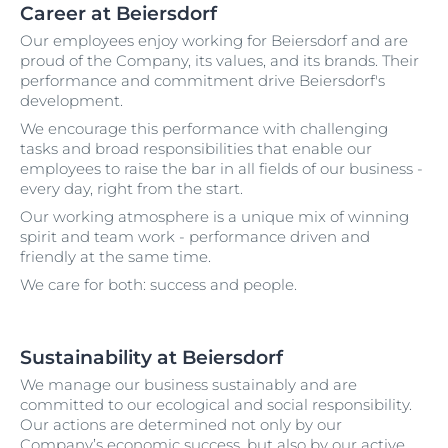
Career at Beiersdorf
Our employees enjoy working for Beiersdorf and are
proud of the Company, its values, and its brands. Their
performance and commitment drive Beiersdorf's
development.
We encourage this performance with challenging
tasks and broad responsibilities that enable our
employees to raise the bar in all fields of our business -
every day, right from the start.
Our working atmosphere is a unique mix of winning
spirit and team work - performance driven and
friendly at the same time.
We care for both: success and people.
Sustainability at Beiersdorf
We manage our business sustainably and are
committed to our ecological and social responsibility.
Our actions are determined not only by our
Company’s economic success, but also by our active