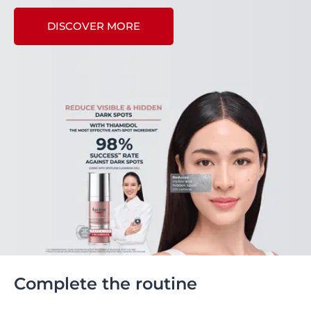
DISCOVER MORE
Complete the routine