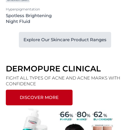
Hyperpigmentation
Spotless Brightening
Night Fluid
Explore Our Skincare Product Ranges
DERMOPURE CLINICAL
FIGHT ALL TYPES OF ACNE AND ACNE MARKS WITH
CONFIDENCE
DISCOVER MORE