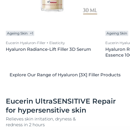
Ageing Skin
+1
Ageing Skin
Eucerin Hyaluron-Filler + Elasticity
Eucerin Hyaluro
Hyaluron Radiance-Lift Filler 3D Serum
Hyaluron Ra
Essence 1
Explore Our Range of Hyaluron [3X] Filler Products
Eucerin UltraSENSITIVE Repair
for hypersensitive skin
Relieves skin irritation, dryness &
redness in 2 hours