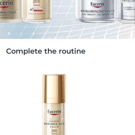
Complete the routine