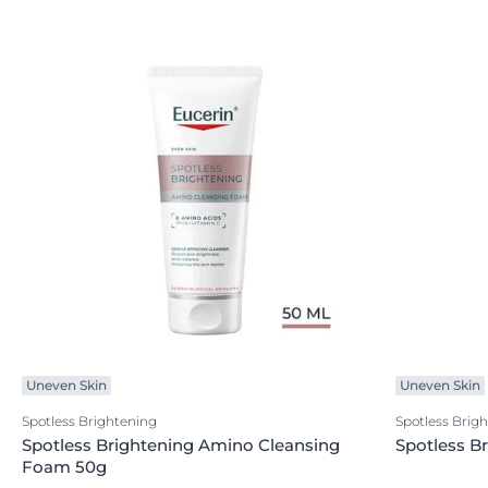
Uneven Skin
Uneven Skin
Spotless Brightening
Spotless Brig
Spotless Brightening Amino Cleansing
Spotless B
Foam 50g