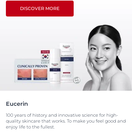
DISCOVER MORE
Eucerin
100 years of history and innovative science for high-
quality skincare that works. To make you feel good and
enjoy life to the fullest.