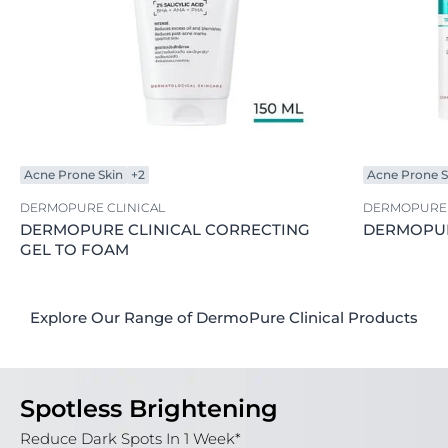
Acne Prone Skin
+2
Acne Prone S
DERMOPURE CLINICAL
DERMOPURE 
DERMOPURE CLINICAL CORRECTING
DERMOPUR
GEL TO FOAM
Explore Our Range of DermoPure Clinical Products
Spotless Brightening
Reduce Dark Spots In 1 Week*