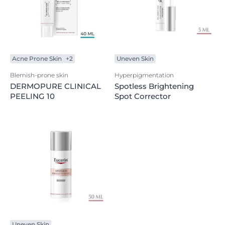
Acne Prone Skin
+2
Uneven Skin
Blemish-prone skin
Hyperpigmentation
DERMOPURE CLINICAL
Spotless Brightening
PEELING 10
Spot Corrector
Uneven Skin