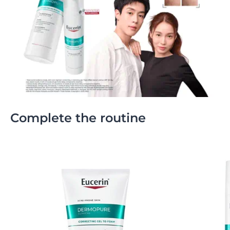
Complete the routine