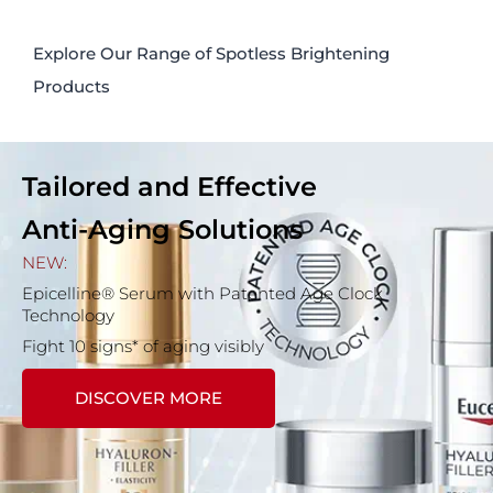
Explore Our Range of Spotless Brightening
Products
Tailored and Effective
Anti-Aging Solutions
NEW:
Epicelline® Serum with Patented Age Clock
Technology
Fight 10 signs* of aging visibly
DISCOVER MORE