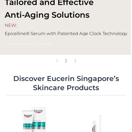
Tailored and Effective
Anti-Aging Solutions
NEW:
Epicelline® Serum with Patented Age Clock Technology
Fight 10 signs* of aging visibly
Individual results may vary
1
2
3
Discover Eucerin Singapore’s
Skincare Products