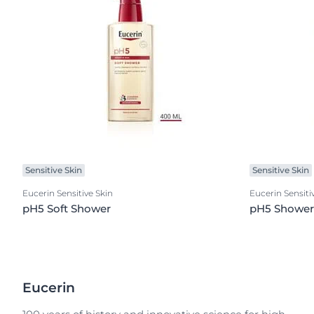
Sensitive Skin
Sensitive Skin
Eucerin Sensitive Skin
Eucerin Sensiti
pH5 Soft Shower
pH5 Shower 
Eucerin