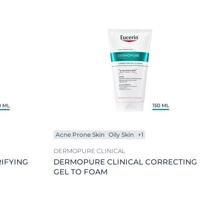
Skin Concern
OGRAM
Acne Prone Skin
n
Ageing Skin
Combination Skin
Dry Skin
Hypersensitive Skin
Lips
Oily Skin
Sensitive Skin
Acne Prone Skin
Oily Skin
+1
Sun Protection
DERMOPURE CLINICAL
Uneven Skin
IFYING
DERMOPURE CLINICAL CORRECTING
GEL TO FOAM