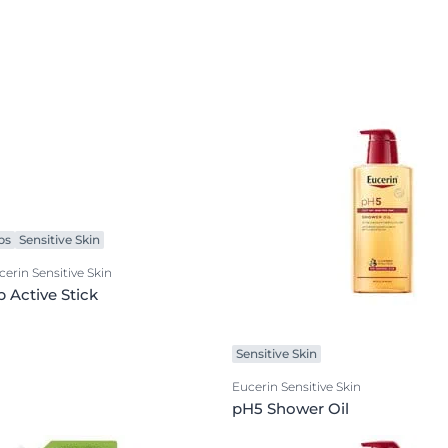
ps
Sensitive Skin
cerin Sensitive Skin
p Active Stick
Sensitive Skin
Eucerin Sensitive Skin
pH5 Shower Oil