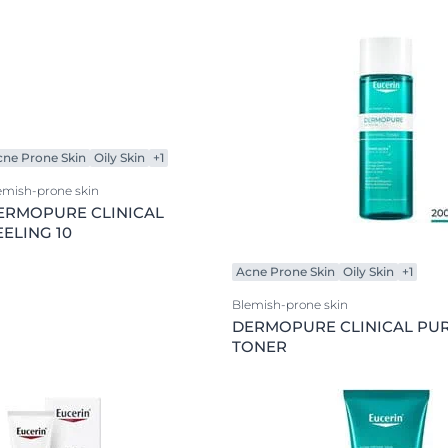
Product Types
Our commitment
ver Anti-Pigment
SOCIAL MISSION PR
Anti-Age
#eucerinclusio
Body Care
Learn More
Learn more
body lotion
Day Cream
cne Prone Skin
Oily Skin
+1
exclusive face care
emish-prone skin
Eye Care
ERMOPURE CLINICAL
face cleansing
EELING 10
Lip Care
Acne Prone Skin
Oily Skin
+1
Night Creams
Blemish-prone skin
Serum
DERMOPURE CLINICAL PUR
TONER
Sun protection