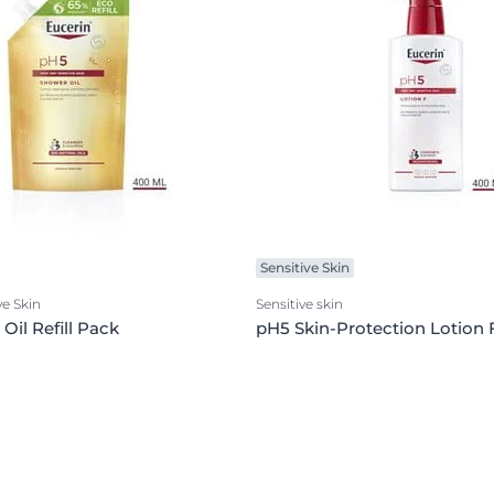
Sensitive Skin
ve Skin
Sensitive skin
Oil Refill Pack
pH5 Skin-Protection Lotion 