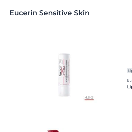
Eucerin Sensitive Skin
Li
Eu
Li