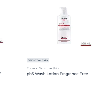
Sensitive Skin
Eucerin Sensitive Skin
F
ph5 Wash Lotion Fragrance Free