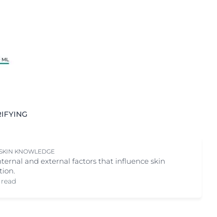
IFYING
 SKIN KNOWLEDGE
nternal and external factors that influence skin
tion.
 read