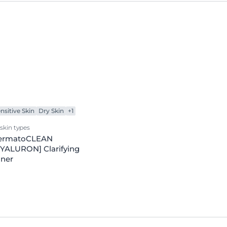
nsitive Skin
Dry Skin
+1
 skin types
ermatoCLEAN
YALURON] Clarifying
oner