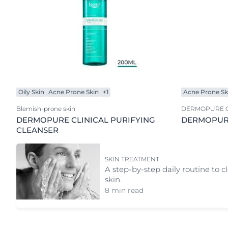
Oily Skin
Acne Prone Skin
+1
Acne Prone Sk
Blemish-prone skin
DERMOPURE C
DERMOPURE CLINICAL PURIFYING
DERMOPURE
CLEANSER
SKIN TREATMENT
A step-by-step daily routine to c
skin.
8 min read