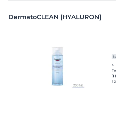
DermatoCLEAN [HYALURON]
Se
All
D
[H
T