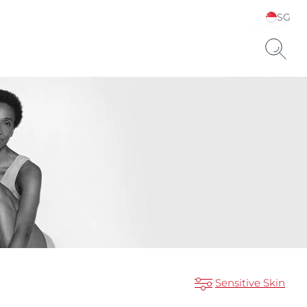
SG
Choose your Language &
Country
Sensitive Skin
ts