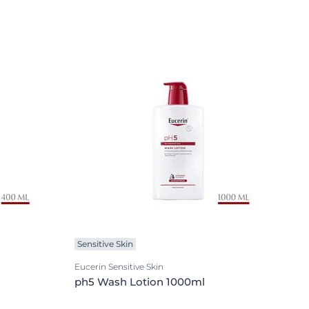
Sensitive Skin
Eucerin Sensitive Skin
ph5 Wash Lotion 1000ml