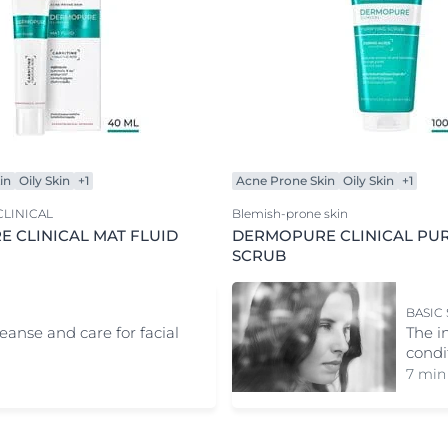
in
Oily Skin
+1
Acne Prone Skin
Oily Skin
+1
LINICAL
Blemish-prone skin
 CLINICAL MAT FLUID
DERMOPURE CLINICAL PUR
SCRUB
BASIC
leanse and care for facial
The i
condi
7 min