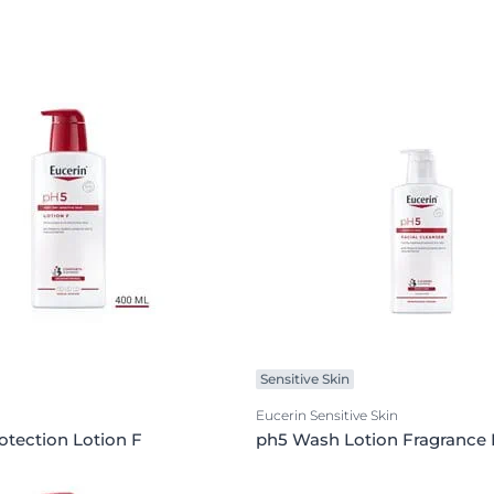
Sensitive Skin
Eucerin Sensitive Skin
otection Lotion F
ph5 Wash Lotion Fragrance 