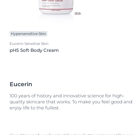
Hypersensitive Skin
Eucerin Sensitive Skin
pH5 Soft Body Cream
Eucerin
100 years of history and innovative science for high-
quality skincare that works. To make you feel good and
enjoy life to the fullest.