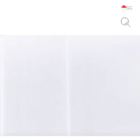
SG
Choose your Language &
Country
ts