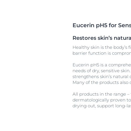
Unco
Eucerin pH5 for Sens
Restores skin’s natu
Healthy skin is the body’s f
barrier function is comprom
Eucerin pH5 is a comprehen
needs of dry, sensitive ski
strengthens skin’s natural 
Many of the products also 
All products in the range –
dermatologically proven to 
drying out, support long-la