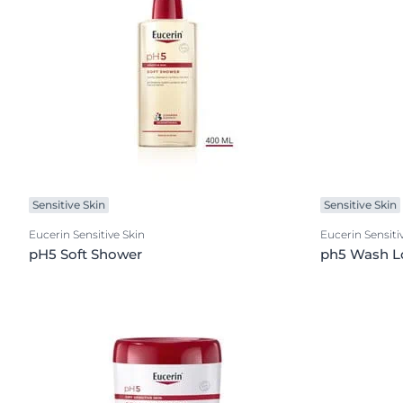
Sensitive Skin
Sensitive Skin
Eucerin Sensitive Skin
Eucerin Sensiti
pH5 Soft Shower
ph5 Wash L