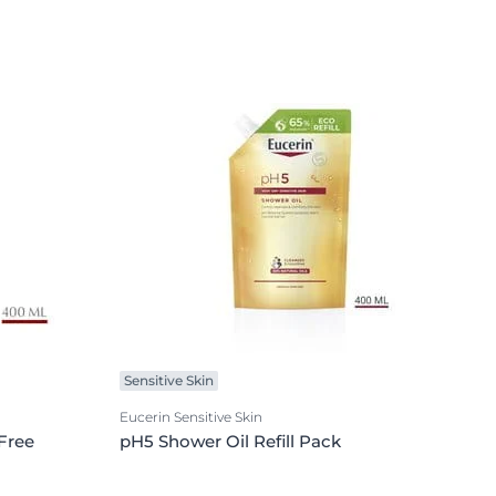
Sensitive Skin
Eucerin Sensitive Skin
Free
pH5 Shower Oil Refill Pack