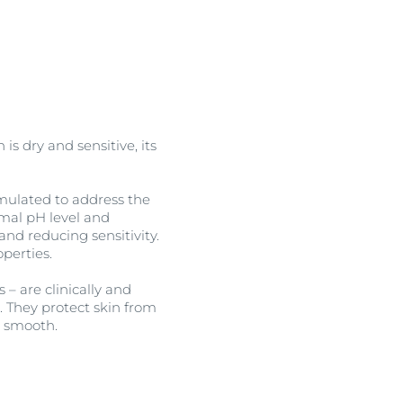
OGRAM
n
is dry and sensitive, its
rmulated to address the
imal pH level and
and reducing sensitivity.
perties.
– are clinically and
n. They protect skin from
d smooth.