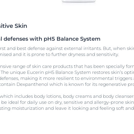
Our commitment
ver Anti-Pigment
SOCIAL MISSION PR
#eucerinclusio
itive Skin
Learn More
Learn more
ral defenses with pH5 Balance System
irst and best defense against external irritants. But, when skin 
ised and it is prone to further dryness and sensitivity.
sive range of skin care products that has been specially fo
n. The unique Eucerin pH5 Balance System restores skin’s opt
defenses, making it more resilient to environmental triggers 
contain Dexpanthenol which is known for its regenerative pro
 which includes body lotions, body creams and body cleansers 
be ideal for daily use on dry, sensitive and allergy-prone ski
sting moisturization and leave it looking and feeling soft an