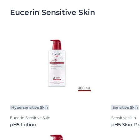
Eucerin Sensitive Skin
Hypersensitive Skin
Sensitive Skin
Eucerin Sensitive Skin
Sensitive skin
pH5 Lotion
pH5 Skin-Pr