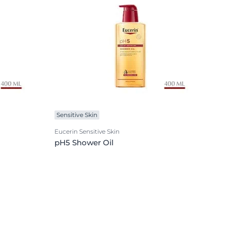
Sensitive Skin
Eucerin Sensitive Skin
pH5 Shower Oil