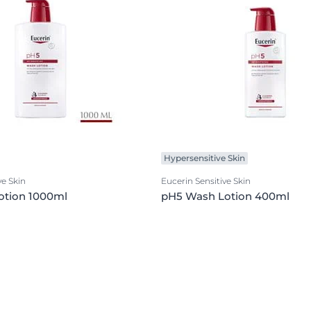
Hypersensitive Skin
ve Skin
Eucerin Sensitive Skin
otion 1000ml
pH5 Wash Lotion 400ml