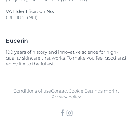
VAT Identification No:
(DE 118 513 961)
Eucerin
100 years of history and innovative science for high-
quality skincare that works. To make you feel good and
enjoy life to the fullest.
Conditions of use
Contact
Cookie Settings
Imprint
Privacy policy