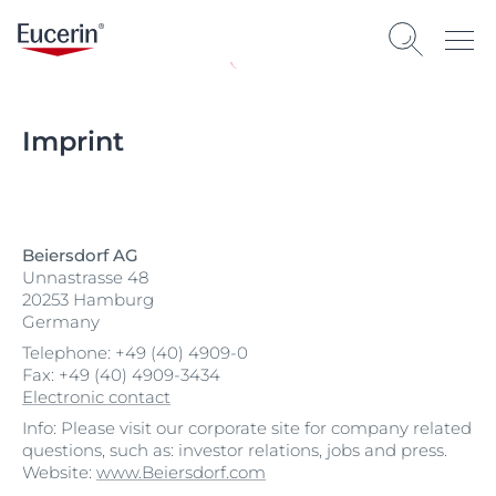
Imprint
Beiersdorf AG
Unnastrasse 48
20253 Hamburg
Germany
Telephone: +49 (40) 4909-0
Fax: +49 (40) 4909-3434
Electronic contact
Info: Please visit our corporate site for company related
questions, such as: investor relations, jobs and press.
Website:
www.Beiersdorf.com