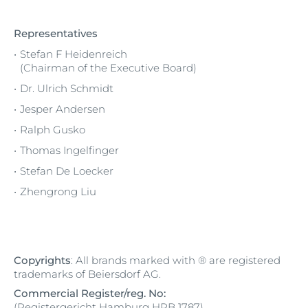
Representatives
Stefan F Heidenreich
(Chairman of the Executive Board)
Dr. Ulrich Schmidt
Jesper Andersen
Ralph Gusko
Thomas Ingelfinger
Stefan De Loecker
Zhengrong Liu
Copyrights
: All brands marked with ® are registered
trademarks of Beiersdorf AG.
Commercial Register/reg. No:
(Registergericht Hamburg HRB 1787)